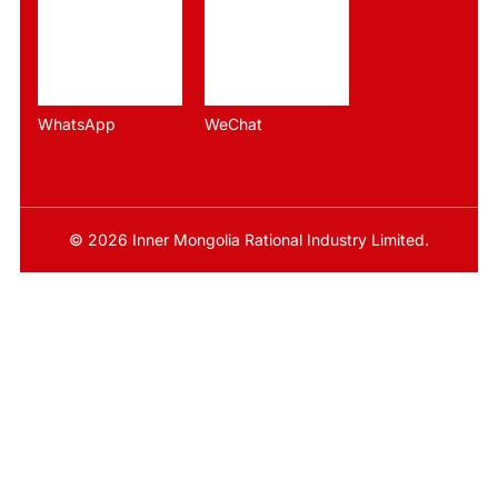
WhatsApp
WeChat
© 2026 Inner Mongolia Rational Industry Limited.