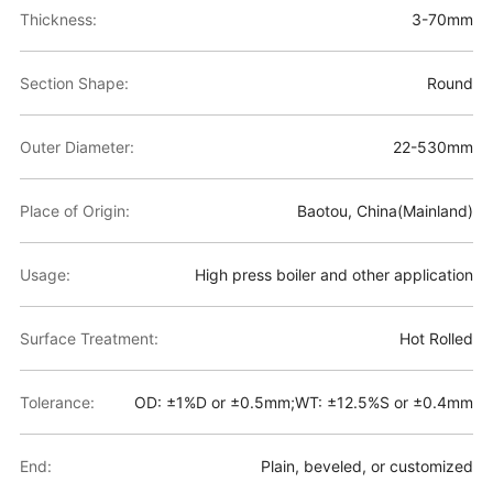
Thickness:
3-70mm
Section Shape:
Round
Outer Diameter:
22-530mm
Place of Origin:
Baotou, China(Mainland)
Usage:
High press boiler and other application
Surface Treatment:
Hot Rolled
Tolerance:
OD: ±1%D or ±0.5mm;WT: ±12.5%S or ±0.4mm
End:
Plain, beveled, or customized