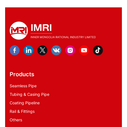
Products
Seamless Pipe
Tubing & Casing Pipe
Coating Pipeline
Rail & Fittings
Others