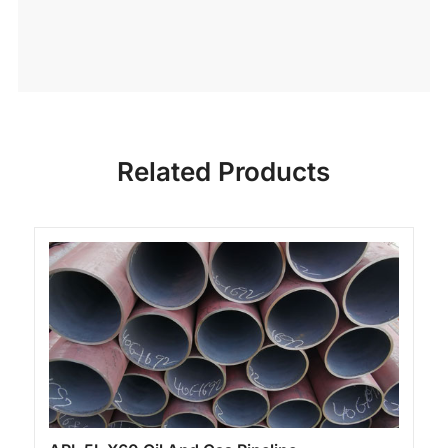
Related Products