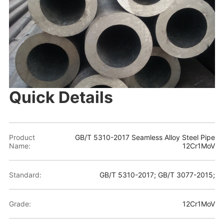
Quick Details
Product
GB/T 5310-2017 Seamless Alloy Steel Pipe
Name:
12Cr1MoV
Standard:
GB/T 5310-2017; GB/T 3077-2015;
Grade:
12Cr1MoV