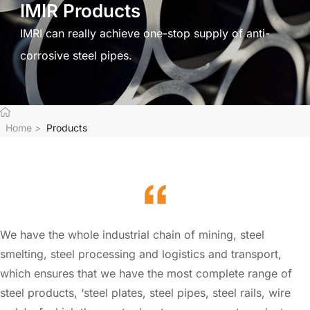
IMIR Products
IMRI can really achieve one-stop supply of anti-
corrosive steel pipes.
Home
>
Products
We have the whole industrial chain of mining, steel
smelting, steel processing and logistics and transport,
which ensures that we have the most complete range of
steel products, ‘steel plates, steel pipes, steel rails, wire