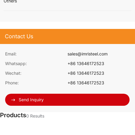
Others
Contact Us
Email:
sales@imristeel.com
Whatsapp:
+86 13646172523
Wechat:
+86 13646172523
Phone:
+86 13646172523
Send Inquiry
Products
0
Results