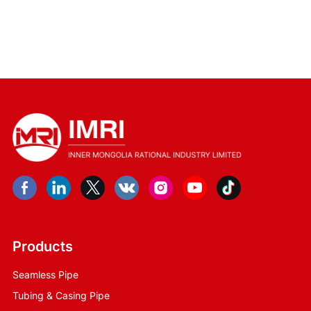
Products
Seamless Pipe
Tubing & Casing Pipe