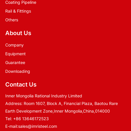
Coating Pipeline
Rail & Fittings
Others
About Us
Company
Equipment
Guarantee
Downloading
Contact Us
Inner Mongolia Rational Industry Limited
Address: Room 1607, Block A, Financial Plaza, Baotou Rare
Earth Development Zone,Inner Mongolia,China,014000
Tel:
+86 13646172523
E-mail:
sales@imristeel.com