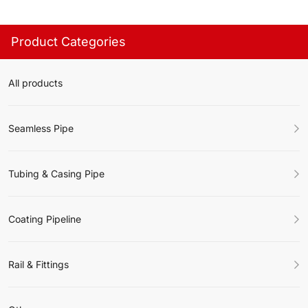
Product Categories
All products
Seamless Pipe
Tubing & Casing Pipe
Coating Pipeline
Rail & Fittings