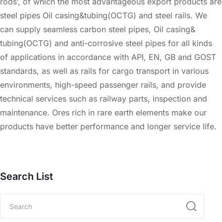
rods’, of which the most advantageous export products are
steel pipes Oil casing&tubing(OCTG) and steel rails. We
can supply seamless carbon steel pipes, Oil casing&
tubing(OCTG) and anti-corrosive steel pipes for all kinds
of applications in accordance with API, EN, GB and GOST
standards, as well as rails for cargo transport in various
environments, high-speed passenger rails, and provide
technical services such as railway parts, inspection and
maintenance. Ores rich in rare earth elements make our
products have better performance and longer service life.
Search List